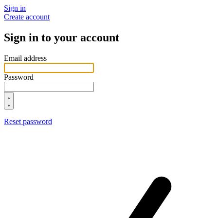
Sign in
Create account
Sign in to your account
Email address
Password
Reset password